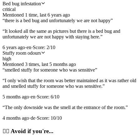
Bed bug infestation
critical
Mentioned
1
time
, last
6 years ago
“
there is a bed bug and unfortunately we are not happy
”
“
It looked all the same as pictures but there is a bed bug and
unfortunately we are not happy with staying here.
”
6 years ago
·
en
·
Score:
2
/10
Stuffy room odours
high
Mentioned
3
time
s
, last
5 months ago
“
smelled stuffy for someone who was sensitive
”
“
I only wish that the room was better maintained as it was rather old
and smelled stuffy for someone who was sensitive.
”
5 months ago
·
en
·
Score:
6
/10
“
The only downside was the smell at the entrance of the room.
”
4 months ago
·
de
·
Score:
10
/10
🙂‍↔️
Avoid if you're...