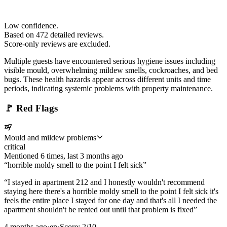
Low confidence.
Based on
472
detailed review
s
.
Score-only reviews are excluded.
Multiple guests have encountered serious hygiene issues including
visible mould, overwhelming mildew smells, cockroaches, and bed
bugs. These health hazards appear across different units and time
periods, indicating systemic problems with property maintenance.
🚩
Red Flags
Mould and mildew problems
critical
Mentioned
6
time
s
, last
3 months ago
“
horrible moldy smell to the point I felt sick
”
“
I stayed in apartment 212 and I honestly wouldn't recommend
staying here there's a horrible moldy smell to the point I felt sick it's
feels the entire place I stayed for one day and that's all I needed the
apartment shouldn't be rented out until that problem is fixed
”
4 months ago
·
en
·
Score:
2
/10