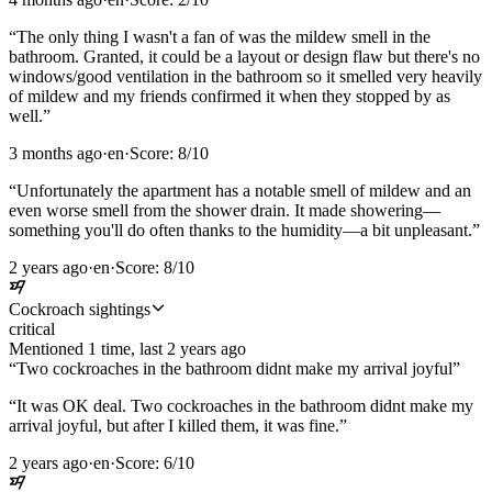
“
The only thing I wasn't a fan of was the mildew smell in the
bathroom. Granted, it could be a layout or design flaw but there's no
windows/good ventilation in the bathroom so it smelled very heavily
of mildew and my friends confirmed it when they stopped by as
well.
”
3 months ago
·
en
·
Score:
8
/10
“
Unfortunately the apartment has a notable smell of mildew and an
even worse smell from the shower drain. It made showering—
something you'll do often thanks to the humidity—a bit unpleasant.
”
2 years ago
·
en
·
Score:
8
/10
Cockroach sightings
critical
Mentioned
1
time
, last
2 years ago
“
Two cockroaches in the bathroom didnt make my arrival joyful
”
“
It was OK deal. Two cockroaches in the bathroom didnt make my
arrival joyful, but after I killed them, it was fine.
”
2 years ago
·
en
·
Score:
6
/10