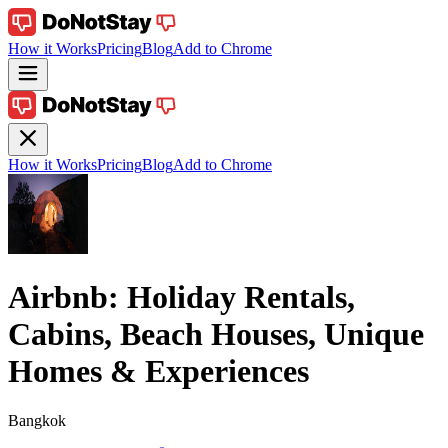
How it Works
Pricing
Blog
Add to Chrome
How it Works
Pricing
Blog
Add to Chrome
Airbnb: Holiday Rentals,
Cabins, Beach Houses, Unique
Homes & Experiences
Bangkok