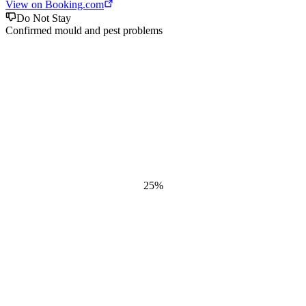
View on Booking.com
Do Not Stay
Confirmed mould and pest problems
25
%