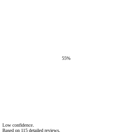
55
%
Low confidence.
Based on
115
detailed review
s
.