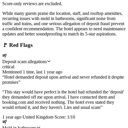
Score-only reviews are excluded.
While many guests praise the location, staff, and rooftop amenities,
recurring issues with mold in bathrooms, significant noise from
traffic and trains, and one serious allegation of deposit fraud prevent
a confident recommendation. The hotel appears to need maintenance
updates and better soundproofing to match its 5-star aspirations.
🚩
Red Flags
Deposit scam allegations
critical
Mentioned
1
time
, last
1 year ago
“
Hotel demanded deposit upon arrival and never refunded it despite
promises
”
“
This stay would have perfect is the hotel had refunded the 'deposit'
they demanded off me upon arrival. I have contacted them and
booking.com and received nothing. The hotel even stated they
would refund it, and they haven't. Lies and usual scam
”
1 year ago
·
United Kingdom
·
Score:
1
/10
Mold in bathrooms