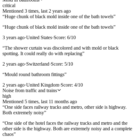
critical
Mentioned
3
time
s
, last
2 years ago
“
Huge chunk of black mold inside one of the bath towels
”
“
Huge chunk of black mold inside one of the bath towels
”
3 years ago
·
United States
·
Score:
6
/10
“
The shower curtain was discolored and with mold or black
spotting. It could really do with replacing
”
2 years ago
·
Switzerland
·
Score:
5
/10
“
Mould round bathroom fittings
”
2 years ago
·
United Kingdom
·
Score:
4
/10
Noise from traffic and trains
high
Mentioned
5
time
s
, last
11 months ago
“
One side faces railway tracks and metro, other side is highway.
Both extremely noisy
”
“
One side of the hotel faces the railway tracks and metro and the
other side is the highway. Both are extremely noisy and a complete
chaos
”