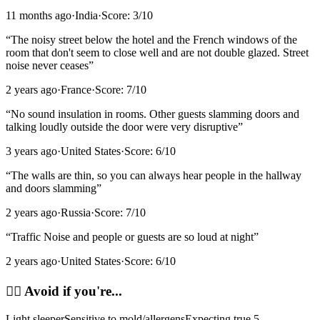
11 months ago
·
India
·
Score:
3
/10
“
The noisy street below the hotel and the French windows of the
room that don't seem to close well and are not double glazed. Street
noise never ceases
”
2 years ago
·
France
·
Score:
7
/10
“
No sound insulation in rooms. Other guests slamming doors and
talking loudly outside the door were very disruptive
”
3 years ago
·
United States
·
Score:
6
/10
“
The walls are thin, so you can always hear people in the hallway
and doors slamming
”
2 years ago
·
Russia
·
Score:
7
/10
“
Traffic Noise and people or guests are so loud at night
”
2 years ago
·
United States
·
Score:
6
/10
🙂‍↔️
Avoid if you're...
Light sleeper
Sensitive to mold/allergens
Expecting true 5