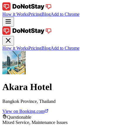
How it Works
Pricing
Blog
Add to Chrome
How it Works
Pricing
Blog
Add to Chrome
Akara Hotel
Bangkok Province, Thailand
View on Booking.com
Questionable
Mixed Service, Maintenance Issues