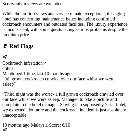
Score-only reviews are excluded.
While the rooftop views and service remain exceptional, this aging
hotel has concerning maintenance issues including confirmed
cockroach encounters and outdated facilities. The luxury experience
is inconsistent, with some guests facing serious problems despite the
premium price.
🚩
Red Flags
Cockroach infestation
critical
Mentioned
1
time
, last
10 months ago
“
full grown cockroach crawled over our face whilst we were
asleep
”
“
Third night was the worst - a full grown cockroach crawled over
our face whilst we were asleep. Managed to take a picture and
complain to the hotel manager. Staying in a supposedly 5 star hotel,
we expected alot more and the cockroach incident is just absolutely
unacceptable.
”
10 months ago
·
Malaysia
·
Score:
6
/10