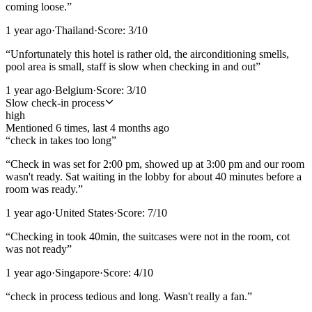
coming loose.
”
1 year ago
·
Thailand
·
Score:
3
/10
“
Unfortunately this hotel is rather old, the airconditioning smells,
pool area is small, staff is slow when checking in and out
”
1 year ago
·
Belgium
·
Score:
3
/10
Slow check-in process
high
Mentioned
6
time
s
, last
4 months ago
“
check in takes too long
”
“
Check in was set for 2:00 pm, showed up at 3:00 pm and our room
wasn't ready. Sat waiting in the lobby for about 40 minutes before a
room was ready.
”
1 year ago
·
United States
·
Score:
7
/10
“
Checking in took 40min, the suitcases were not in the room, cot
was not ready
”
1 year ago
·
Singapore
·
Score:
4
/10
“
check in process tedious and long. Wasn't really a fan.
”