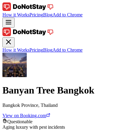
How it Works
Pricing
Blog
Add to Chrome
How it Works
Pricing
Blog
Add to Chrome
Banyan Tree Bangkok
Bangkok Province, Thailand
View on Booking.com
Questionable
Aging luxury with pest incidents