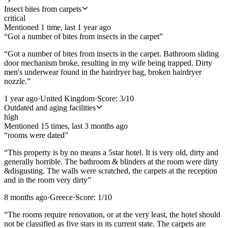
Insect bites from carpets
critical
Mentioned
1
time
, last
1 year ago
“
Got a number of bites from insects in the carpet
”
“
Got a number of bites from insects in the carpet. Bathroom sliding
door mechanism broke, resulting in my wife being trapped. Dirty
men's underwear found in the hairdryer bag, broken hairdryer
nozzle.
”
1 year ago
·
United Kingdom
·
Score:
3
/10
Outdated and aging facilities
high
Mentioned
15
time
s
, last
3 months ago
“
rooms were dated
”
“
This property is by no means a 5star hotel. It is very old, dirty and
generally horrible. The bathroom & blinders at the room were dirty
&disgusting. The walls were scratched, the carpets at the reception
and in the room very dirty
”
8 months ago
·
Greece
·
Score:
1
/10
“
The rooms require renovation, or at the very least, the hotel should
not be classified as five stars in its current state. The carpets are