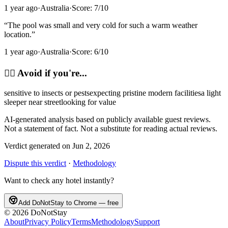
1 year ago
·
Australia
·
Score:
7
/10
“
The pool was small and very cold for such a warm weather
location.
”
1 year ago
·
Australia
·
Score:
6
/10
🙂‍↔️
Avoid if you're...
sensitive to insects or pests
expecting pristine modern facilities
a light
sleeper near street
looking for value
AI-generated analysis based on publicly available guest reviews.
Not a statement of fact. Not a substitute for reading actual reviews.
Verdict generated on
Jun 2, 2026
Dispute this verdict
·
Methodology
Want to check any hotel instantly?
Add DoNotStay to Chrome — free
©
2026
DoNotStay
About
Privacy Policy
Terms
Methodology
Support