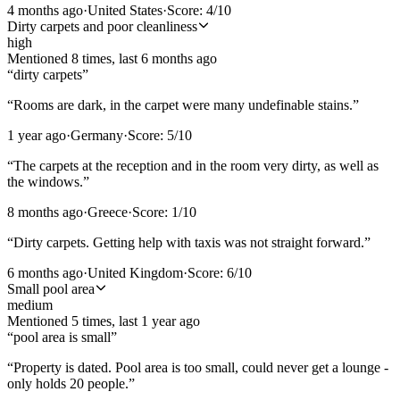
4 months ago
·
United States
·
Score:
4
/10
Dirty carpets and poor cleanliness
high
Mentioned
8
time
s
, last
6 months ago
“
dirty carpets
”
“
Rooms are dark, in the carpet were many undefinable stains.
”
1 year ago
·
Germany
·
Score:
5
/10
“
The carpets at the reception and in the room very dirty, as well as
the windows.
”
8 months ago
·
Greece
·
Score:
1
/10
“
Dirty carpets. Getting help with taxis was not straight forward.
”
6 months ago
·
United Kingdom
·
Score:
6
/10
Small pool area
medium
Mentioned
5
time
s
, last
1 year ago
“
pool area is small
”
“
Property is dated. Pool area is too small, could never get a lounge -
only holds 20 people.
”