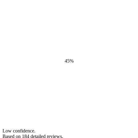
45
%
Low confidence.
Based on
184
detailed review
s
.