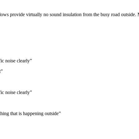
ndows provide virtually no sound insulation from the busy road outside.
ic noise clearly
”
t
”
ic noise clearly
”
hing that is happening outside
”