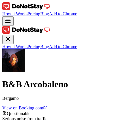
How it Works
Pricing
Blog
Add to Chrome
How it Works
Pricing
Blog
Add to Chrome
B&B Arcobaleno
Bergamo
View on Booking.com
Questionable
Serious noise from traffic