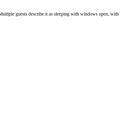
 Multiple guests describe it as sleeping with windows open, with