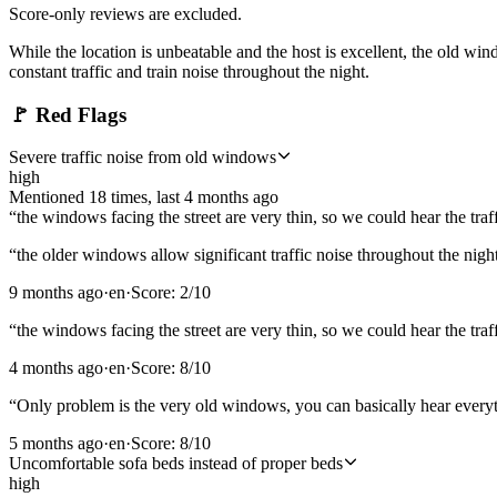
Score-only reviews are excluded.
While the location is unbeatable and the host is excellent, the old wi
constant traffic and train noise throughout the night.
🚩
Red Flags
Severe traffic noise from old windows
high
Mentioned
18
time
s
, last
4 months ago
“
the windows facing the street are very thin, so we could hear the traff
“
the older windows allow significant traffic noise throughout the nigh
9 months ago
·
en
·
Score:
2
/10
“
the windows facing the street are very thin, so we could hear the traff
4 months ago
·
en
·
Score:
8
/10
“
Only problem is the very old windows, you can basically hear everyt
5 months ago
·
en
·
Score:
8
/10
Uncomfortable sofa beds instead of proper beds
high