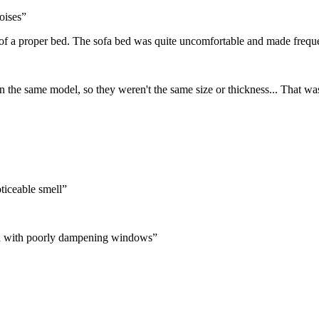
oises
”
 of a proper bed. The sofa bed was quite uncomfortable and made frequent
n the same model, so they weren't the same size or thickness... That was
ticeable smell
”
ion with poorly dampening windows
”