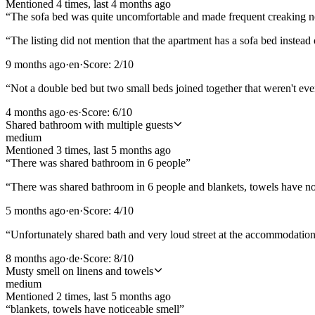
Mentioned
4
time
s
, last
4 months ago
“
The sofa bed was quite uncomfortable and made frequent creaking n
“
The listing did not mention that the apartment has a sofa bed instead
9 months ago
·
en
·
Score:
2
/10
“
Not a double bed but two small beds joined together that weren't eve
4 months ago
·
es
·
Score:
6
/10
Shared bathroom with multiple guests
medium
Mentioned
3
time
s
, last
5 months ago
“
There was shared bathroom in 6 people
”
“
There was shared bathroom in 6 people and blankets, towels have no
5 months ago
·
en
·
Score:
4
/10
“
Unfortunately shared bath and very loud street at the accommodat
8 months ago
·
de
·
Score:
8
/10
Musty smell on linens and towels
medium
Mentioned
2
time
s
, last
5 months ago
“
blankets, towels have noticeable smell
”