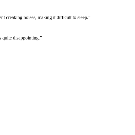
 creaking noises, making it difficult to sleep.
”
 quite disappointing.
”