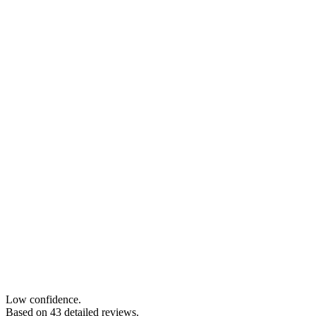
Low confidence.
Based on
43
detailed review
s
.