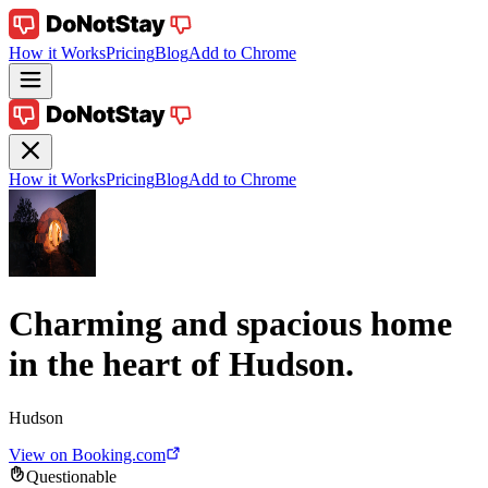
How it Works
Pricing
Blog
Add to Chrome
How it Works
Pricing
Blog
Add to Chrome
Charming and spacious home
in the heart of Hudson.
Hudson
View on Booking.com
Questionable