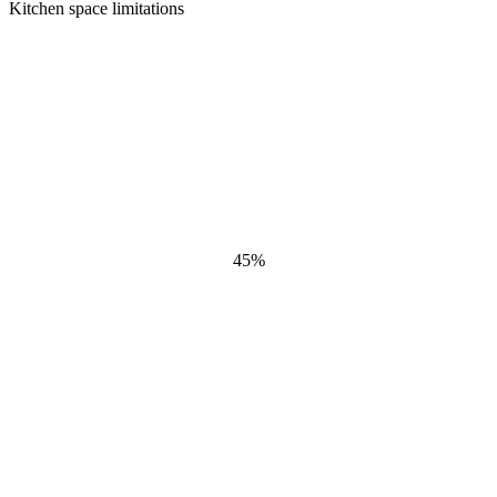
Kitchen space limitations
45
%