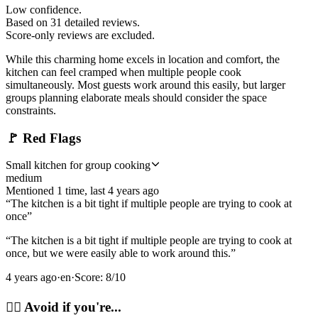
Low confidence.
Based on
31
detailed review
s
.
Score-only reviews are excluded.
While this charming home excels in location and comfort, the
kitchen can feel cramped when multiple people cook
simultaneously. Most guests work around this easily, but larger
groups planning elaborate meals should consider the space
constraints.
🚩
Red Flags
Small kitchen for group cooking
medium
Mentioned
1
time
, last
4 years ago
“
The kitchen is a bit tight if multiple people are trying to cook at
once
”
“
The kitchen is a bit tight if multiple people are trying to cook at
once, but we were easily able to work around this.
”
4 years ago
·
en
·
Score:
8
/10
🙂‍↔️
Avoid if you're...