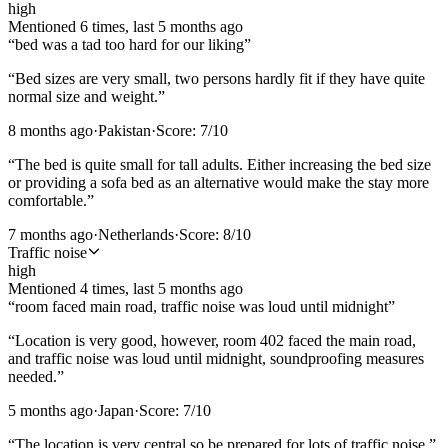
high
Mentioned
6
time
s
, last
5 months ago
“
bed was a tad too hard for our liking
”
“
Bed sizes are very small, two persons hardly fit if they have quite
normal size and weight.
”
8 months ago
·
Pakistan
·
Score:
7
/10
“
The bed is quite small for tall adults. Either increasing the bed size
or providing a sofa bed as an alternative would make the stay more
comfortable.
”
7 months ago
·
Netherlands
·
Score:
8
/10
Traffic noise
high
Mentioned
4
time
s
, last
5 months ago
“
room faced main road, traffic noise was loud until midnight
”
“
Location is very good, however, room 402 faced the main road,
and traffic noise was loud until midnight, soundproofing measures
needed.
”
5 months ago
·
Japan
·
Score:
7
/10
“
The location is very central so be prepared for lots of traffic noise.
”