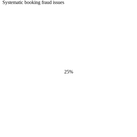
Systematic booking fraud issues
25
%