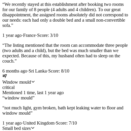
“
We recently stayed at this establishment after booking two rooms
for our family of 8 people (4 adults and 4 children). To our great
disappointment, the assigned rooms absolutely did not correspond to
our needs: each had only a double bed and a small non-convertible
sofa.
”
1 year ago
·
France
·
Score:
3
/10
“
The listing mentioned that the room can accommodate three people
(two adults and a child), but the bed was much smaller than we
expected. Because of this, my husband often had to sleep on the
couch.
”
6 months ago
·
Sri Lanka
·
Score:
8
/10
Window mould
critical
Mentioned
1
time
, last
1 year ago
“
window mould
”
“
not much light, gym broken, bath kept leaking water to floor and
window mould
”
1 year ago
·
United Kingdom
·
Score:
7
/10
Small bed sizes