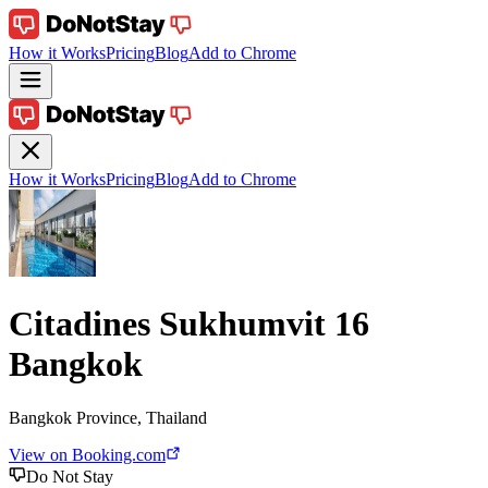
How it Works
Pricing
Blog
Add to Chrome
How it Works
Pricing
Blog
Add to Chrome
Citadines Sukhumvit 16
Bangkok
Bangkok Province, Thailand
View on Booking.com
Do Not Stay