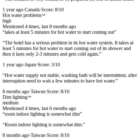
1 year ago
·
Canada
·
Score:
8
/10
Hot water problems
high
Mentioned
4
time
s
, last
8 months ago
“
takes at least 5 minutes for hot water to start coming out
”
“
The hotel has a serious problem in its hot water system. It takes at
least 5 minutes for hot water to start coming out of its shower and
then it lasts only 2-3 minutes and gets cold again.
”
1 year ago
·
Japan
·
Score:
3
/10
“
Hot water supply not stable, washing bath will be intermittent, after
interruption need to wait a few minutes to have hot water.
”
8 months ago
·
Taiwan
·
Score:
8
/10
Dim lighting
medium
Mentioned
4
time
s
, last
6 months ago
“
room indoor lighting is somewhat dim
”
“
Room indoor lighting is somewhat dim.
”
8 months ago
·
Taiwan
·
Score:
8
/10