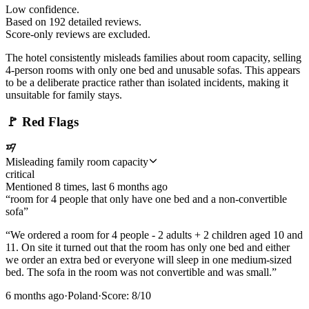
Low confidence.
Based on
192
detailed review
s
.
Score-only reviews are excluded.
The hotel consistently misleads families about room capacity, selling
4-person rooms with only one bed and unusable sofas. This appears
to be a deliberate practice rather than isolated incidents, making it
unsuitable for family stays.
🚩
Red Flags
Misleading family room capacity
critical
Mentioned
8
time
s
, last
6 months ago
“
room for 4 people that only have one bed and a non-convertible
sofa
”
“
We ordered a room for 4 people - 2 adults + 2 children aged 10 and
11. On site it turned out that the room has only one bed and either
we order an extra bed or everyone will sleep in one medium-sized
bed. The sofa in the room was not convertible and was small.
”
6 months ago
·
Poland
·
Score:
8
/10