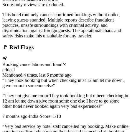
Score-only reviews are excluded.
This hotel routinely cancels confirmed bookings without notice,
leaving guests stranded. Multiple reports describe fraudulent
practices, unsafe surroundings with criminal activity, and
discrimination against foreign guests. The operational chaos and
safety risks make this unsuitable for any traveler.
🚩
Red Flags
Booking cancellations and fraud
critical
Mentioned
4
time
s
, last
6 months ago
“
They took booking but when checking in at 12 am let me down,
gave room to someone else
”
“
They not give me room They took booking but u been checking in
12 am let me down give room some one else I have to go some
other hotel never booked again very bad experiences
”
7 months ago
·
India
·
Score:
1
/10
“
Very bad service by hotel staff cancelled my booking. Make online
booking confirm when we go their he said i cancelled all booking