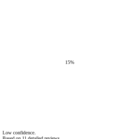
15
%
Low confidence.
Based on
11
detailed review
s
.