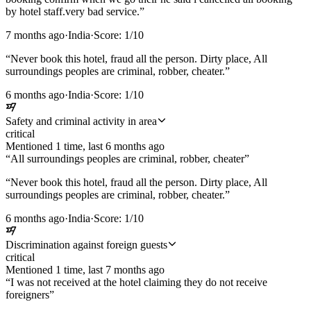
by hotel staff.very bad service.
”
7 months ago
·
India
·
Score:
1
/10
“
Never book this hotel, fraud all the person. Dirty place, All
surroundings peoples are criminal, robber, cheater.
”
6 months ago
·
India
·
Score:
1
/10
Safety and criminal activity in area
critical
Mentioned
1
time
, last
6 months ago
“
All surroundings peoples are criminal, robber, cheater
”
“
Never book this hotel, fraud all the person. Dirty place, All
surroundings peoples are criminal, robber, cheater.
”
6 months ago
·
India
·
Score:
1
/10
Discrimination against foreign guests
critical
Mentioned
1
time
, last
7 months ago
“
I was not received at the hotel claiming they do not receive
foreigners
”