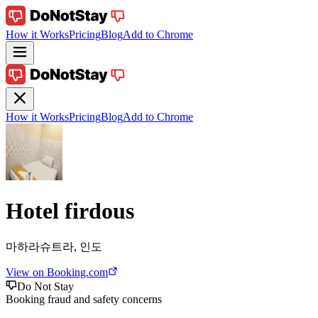
How it Works
Pricing
Blog
Add to Chrome
How it Works
Pricing
Blog
Add to Chrome
Hotel firdous
마하라슈트라, 인도
View on Booking.com
Do Not Stay
Booking fraud and safety concerns