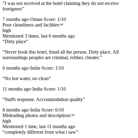
“
I was not received at the hotel claiming they do not receive
foreigners
”
7 months ago
·
Oman
·
Score:
1
/10
Poor cleanliness and facilities
high
Mentioned
3
time
s
, last
6 months ago
“
Dirty place
”
“
Never book this hotel, fraud all the person. Dirty place, All
surroundings peoples are criminal, robber, cheater.
”
6 months ago
·
India
·
Score:
1
/10
“
No hot water, no clean
”
11 months ago
·
India
·
Score:
1
/10
“
Staffs response. Accommodation quality
”
8 months ago
·
India
·
Score:
6
/10
Misleading photos and descriptions
high
Mentioned
1
time
, last
11 months ago
“
completely different from what i saw
”