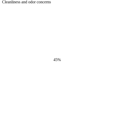
Cleanliness and odor concerns
45
%