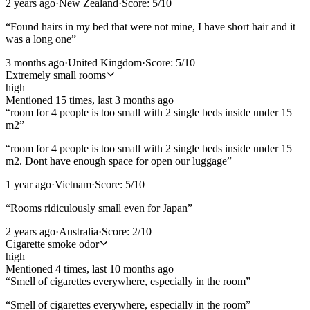
2 years ago
·
New Zealand
·
Score:
5
/10
“
Found hairs in my bed that were not mine, I have short hair and it
was a long one
”
3 months ago
·
United Kingdom
·
Score:
5
/10
Extremely small rooms
high
Mentioned
15
time
s
, last
3 months ago
“
room for 4 people is too small with 2 single beds inside under 15
m2
”
“
room for 4 people is too small with 2 single beds inside under 15
m2. Dont have enough space for open our luggage
”
1 year ago
·
Vietnam
·
Score:
5
/10
“
Rooms ridiculously small even for Japan
”
2 years ago
·
Australia
·
Score:
2
/10
Cigarette smoke odor
high
Mentioned
4
time
s
, last
10 months ago
“
Smell of cigarettes everywhere, especially in the room
”
“
Smell of cigarettes everywhere, especially in the room
”