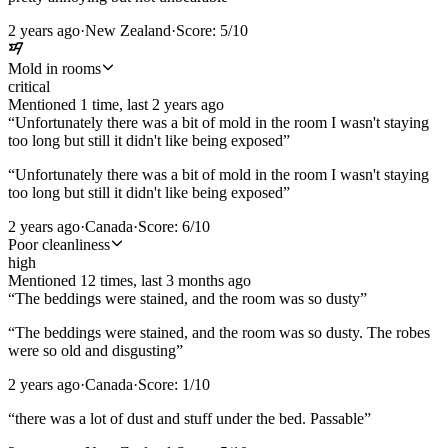
2 years ago
·
New Zealand
·
Score:
5
/10
Mold in rooms
critical
Mentioned
1
time
, last
2 years ago
“
Unfortunately there was a bit of mold in the room I wasn't staying
too long but still it didn't like being exposed
”
“
Unfortunately there was a bit of mold in the room I wasn't staying
too long but still it didn't like being exposed
”
2 years ago
·
Canada
·
Score:
6
/10
Poor cleanliness
high
Mentioned
12
time
s
, last
3 months ago
“
The beddings were stained, and the room was so dusty
”
“
The beddings were stained, and the room was so dusty. The robes
were so old and disgusting
”
2 years ago
·
Canada
·
Score:
1
/10
“
there was a lot of dust and stuff under the bed. Passable
”