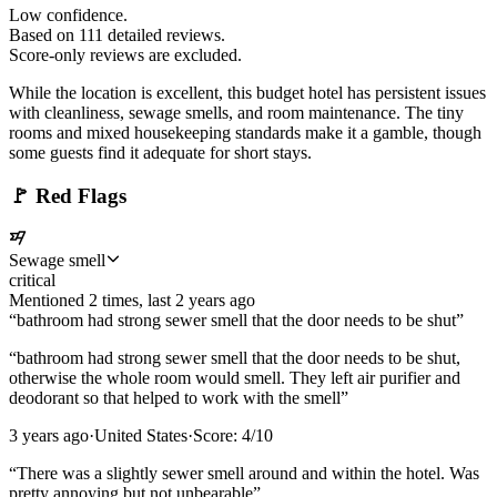
Low confidence.
Based on
111
detailed review
s
.
Score-only reviews are excluded.
While the location is excellent, this budget hotel has persistent issues
with cleanliness, sewage smells, and room maintenance. The tiny
rooms and mixed housekeeping standards make it a gamble, though
some guests find it adequate for short stays.
🚩
Red Flags
Sewage smell
critical
Mentioned
2
time
s
, last
2 years ago
“
bathroom had strong sewer smell that the door needs to be shut
”
“
bathroom had strong sewer smell that the door needs to be shut,
otherwise the whole room would smell. They left air purifier and
deodorant so that helped to work with the smell
”
3 years ago
·
United States
·
Score:
4
/10
“
There was a slightly sewer smell around and within the hotel. Was
pretty annoying but not unbearable
”