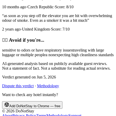
10 months ago
·
Czech Republic
·
Score:
8
/10
“
as soon as you step off the elevator you are hit with overwhelming
odour of smoke. Even as a smoker it was a bit much
”
2 years ago
·
United Kingdom
·
Score:
7
/10
🙂‍↔️
Avoid if you're...
sensitive to odors or have respiratory issues
traveling with large
luggage or multiple people
a non
expecting high cleanliness standards
AI-generated analysis based on publicly available guest reviews.
Not a statement of fact. Not a substitute for reading actual reviews.
Verdict generated on
Jun 5, 2026
Dispute this verdict
·
Methodology
Want to check any hotel instantly?
Add DoNotStay to Chrome — free
©
2026
DoNotStay
About
Privacy Policy
Terms
Methodology
Support