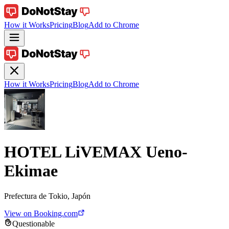
How it Works
Pricing
Blog
Add to Chrome
How it Works
Pricing
Blog
Add to Chrome
HOTEL LiVEMAX Ueno-
Ekimae
Prefectura de Tokio, Japón
View on Booking.com
Questionable