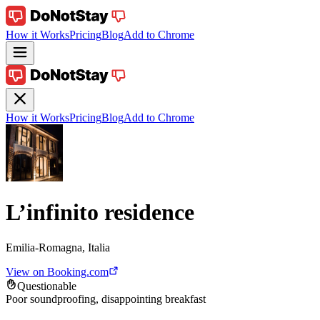
How it Works
Pricing
Blog
Add to Chrome
How it Works
Pricing
Blog
Add to Chrome
L’infinito residence
Emilia-Romagna, Italia
View on Booking.com
Questionable
Poor soundproofing, disappointing breakfast