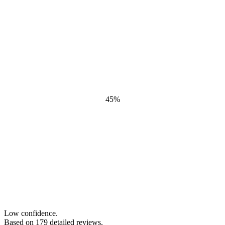
45
%
Low confidence.
Based on
179
detailed review
s
.