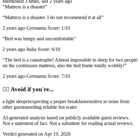
Mentioned
3
time
s
, last
2 years ago
“
Mattress is a disaster
”
“
Mattress is a disaster. I do not recommend it at all
”
2 years ago
·
Germania
·
Score:
1
/10
“
Bed was lumpy and uncomfortable
”
2 years ago
·
Italia
·
Score:
6
/10
“
The bed is a catastrophe! Almost impossible to sleep for two people
on the continuous mattress, also the bed frame totally wobbly!
”
2 years ago
·
Germania
·
Score:
7
/10
🙂‍↔️
Avoid if you're...
a light sleeper
expecting a proper breakfast
sensitive to noise from
other guests
needing reliable hot water
AI-generated analysis based on publicly available guest reviews.
Not a statement of fact. Not a substitute for reading actual reviews.
Verdict generated on
Apr 19, 2026