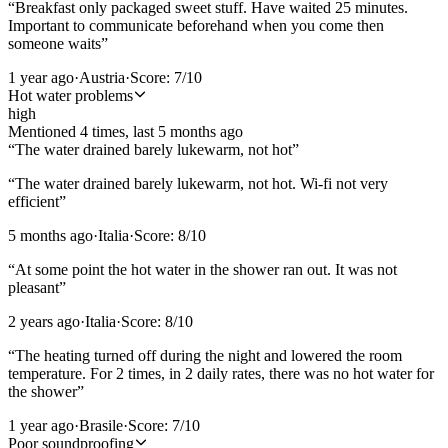
“
Breakfast only packaged sweet stuff. Have waited 25 minutes.
Important to communicate beforehand when you come then
someone waits
”
1 year ago
·
Austria
·
Score:
7
/10
Hot water problems
high
Mentioned
4
time
s
, last
5 months ago
“
The water drained barely lukewarm, not hot
”
“
The water drained barely lukewarm, not hot. Wi-fi not very
efficient
”
5 months ago
·
Italia
·
Score:
8
/10
“
At some point the hot water in the shower ran out. It was not
pleasant
”
2 years ago
·
Italia
·
Score:
8
/10
“
The heating turned off during the night and lowered the room
temperature. For 2 times, in 2 daily rates, there was no hot water for
the shower
”
1 year ago
·
Brasile
·
Score:
7
/10
Poor soundproofing