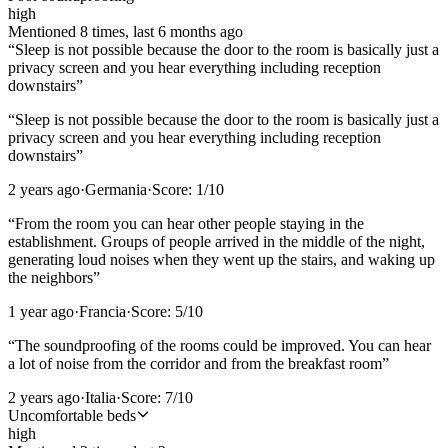
high
Mentioned
8
time
s
, last
6 months ago
“
Sleep is not possible because the door to the room is basically just a
privacy screen and you hear everything including reception
downstairs
”
“
Sleep is not possible because the door to the room is basically just a
privacy screen and you hear everything including reception
downstairs
”
2 years ago
·
Germania
·
Score:
1
/10
“
From the room you can hear other people staying in the
establishment. Groups of people arrived in the middle of the night,
generating loud noises when they went up the stairs, and waking up
the neighbors
”
1 year ago
·
Francia
·
Score:
5
/10
“
The soundproofing of the rooms could be improved. You can hear
a lot of noise from the corridor and from the breakfast room
”
2 years ago
·
Italia
·
Score:
7
/10
Uncomfortable beds
high