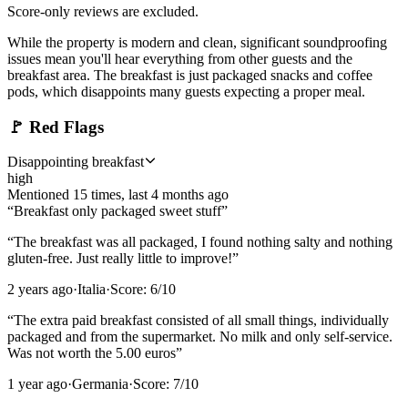
Score-only reviews are excluded.
While the property is modern and clean, significant soundproofing
issues mean you'll hear everything from other guests and the
breakfast area. The breakfast is just packaged snacks and coffee
pods, which disappoints many guests expecting a proper meal.
🚩
Red Flags
Disappointing breakfast
high
Mentioned
15
time
s
, last
4 months ago
“
Breakfast only packaged sweet stuff
”
“
The breakfast was all packaged, I found nothing salty and nothing
gluten-free. Just really little to improve!
”
2 years ago
·
Italia
·
Score:
6
/10
“
The extra paid breakfast consisted of all small things, individually
packaged and from the supermarket. No milk and only self-service.
Was not worth the 5.00 euros
”
1 year ago
·
Germania
·
Score:
7
/10