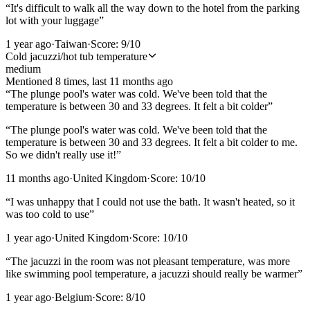
“
It's difficult to walk all the way down to the hotel from the parking
lot with your luggage
”
1 year ago
·
Taiwan
·
Score:
9
/10
Cold jacuzzi/hot tub temperature
medium
Mentioned
8
time
s
, last
11 months ago
“
The plunge pool's water was cold. We've been told that the
temperature is between 30 and 33 degrees. It felt a bit colder
”
“
The plunge pool's water was cold. We've been told that the
temperature is between 30 and 33 degrees. It felt a bit colder to me.
So we didn't really use it!
”
11 months ago
·
United Kingdom
·
Score:
10
/10
“
I was unhappy that I could not use the bath. It wasn't heated, so it
was too cold to use
”
1 year ago
·
United Kingdom
·
Score:
10
/10
“
The jacuzzi in the room was not pleasant temperature, was more
like swimming pool temperature, a jacuzzi should really be warmer
”
1 year ago
·
Belgium
·
Score:
8
/10