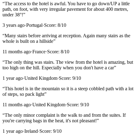
“
The access to the hotel is awful. You have to go down/UP a little
path, on foot, with very irregular pavement for about 400 metres,
under 38°!
”
3 years ago
·
Portugal
·
Score:
8
/10
“
Many stairs before arriving at reception. Again many stairs as the
whole is built on a hillside
”
11 months ago
·
France
·
Score:
8
/10
“
The only thing was stairs. The view from the hotel is amazing, but
too high on the hill. Especially when you don't have a car
”
1 year ago
·
United Kingdom
·
Score:
9
/10
“
This hotel is in the mountain so it is a steep cobbled path with a lot
of steps, so pack light
”
11 months ago
·
United Kingdom
·
Score:
9
/10
“
The only minor complaint is the walk to and from the suites. If
you're carrying bags in the heat, it's not pleasant!
”
1 year ago
·
Ireland
·
Score:
9
/10