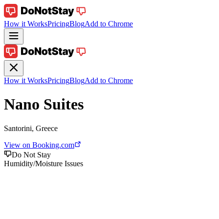
How it Works
Pricing
Blog
Add to Chrome
How it Works
Pricing
Blog
Add to Chrome
Nano Suites
Santorini, Greece
View on Booking.com
Do Not Stay
Humidity/Moisture Issues