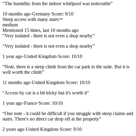
“
The humidity from the indoor whirlpool was noticeable
”
10 months ago
·
Germany
·
Score:
9
/10
Steep access with many stairs
medium
Mentioned
15
time
s
, last
10 months ago
“
Very isolated - there is not even a shop nearby
”
“
Very isolated - there is not even a shop nearby
”
1 year ago
·
United Kingdom
·
Score:
10
/10
“
Note, there is a steep climb from the car park to the suite. But it is
well worth the climb
”
11 months ago
·
United Kingdom
·
Score:
10
/10
“
Access by car is a bit tricky but it's worth it
”
1 year ago
·
France
·
Score:
10
/10
“
One note - it could be difficult if you struggle with steep claims and
stairs. There's no direct car drop off at the property
”
2 years ago
·
United Kingdom
·
Score:
9
/10