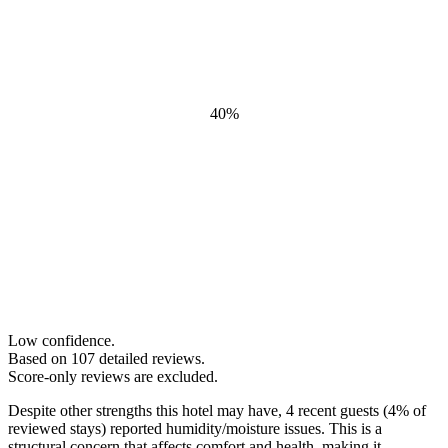
40
%
Low confidence.
Based on
107
detailed review
s
.
Score-only reviews are excluded.
Despite other strengths this hotel may have, 4 recent guests (4% of
reviewed stays) reported humidity/moisture issues. This is a
structural concern that affects comfort and health, making it