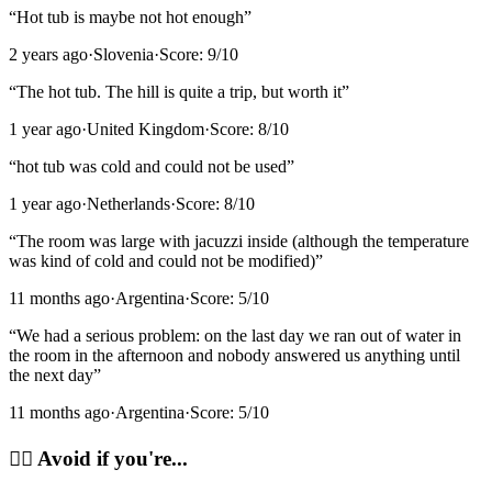
“
Hot tub is maybe not hot enough
”
2 years ago
·
Slovenia
·
Score:
9
/10
“
The hot tub. The hill is quite a trip, but worth it
”
1 year ago
·
United Kingdom
·
Score:
8
/10
“
hot tub was cold and could not be used
”
1 year ago
·
Netherlands
·
Score:
8
/10
“
The room was large with jacuzzi inside (although the temperature
was kind of cold and could not be modified)
”
11 months ago
·
Argentina
·
Score:
5
/10
“
We had a serious problem: on the last day we ran out of water in
the room in the afternoon and nobody answered us anything until
the next day
”
11 months ago
·
Argentina
·
Score:
5
/10
🙂‍↔️
Avoid if you're...