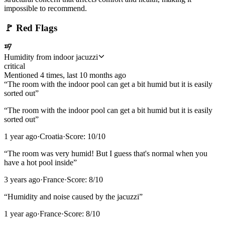
impossible to recommend.
🚩
Red Flags
Humidity from indoor jacuzzi
critical
Mentioned
4
time
s
, last
10 months ago
“
The room with the indoor pool can get a bit humid but it is easily
sorted out
”
“
The room with the indoor pool can get a bit humid but it is easily
sorted out
”
1 year ago
·
Croatia
·
Score:
10
/10
“
The room was very humid! But I guess that's normal when you
have a hot pool inside
”
3 years ago
·
France
·
Score:
8
/10
“
Humidity and noise caused by the jacuzzi
”
1 year ago
·
France
·
Score:
8
/10