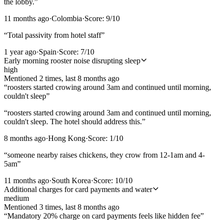
the lobby.
”
11 months ago
·
Colombia
·
Score:
9
/10
“
Total passivity from hotel staff
”
1 year ago
·
Spain
·
Score:
7
/10
Early morning rooster noise disrupting sleep
high
Mentioned
2
time
s
, last
8 months ago
“
roosters started crowing around 3am and continued until morning,
couldn't sleep
”
“
roosters started crowing around 3am and continued until morning,
couldn't sleep. The hotel should address this.
”
8 months ago
·
Hong Kong
·
Score:
1
/10
“
someone nearby raises chickens, they crow from 12-1am and 4-
5am
”
11 months ago
·
South Korea
·
Score:
10
/10
Additional charges for card payments and water
medium
Mentioned
3
time
s
, last
8 months ago
“
Mandatory 20% charge on card payments feels like hidden fee
”