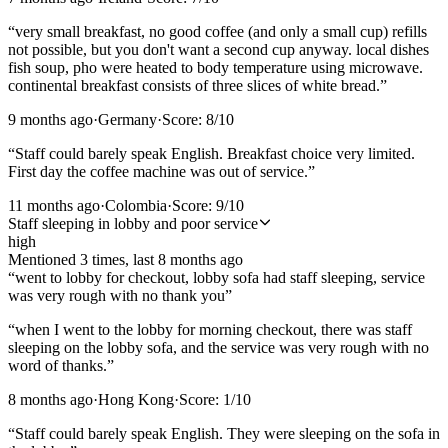
“
very small breakfast, no good coffee (and only a small cup) refills
not possible, but you don't want a second cup anyway. local dishes
fish soup, pho were heated to body temperature using microwave.
continental breakfast consists of three slices of white bread.
”
9 months ago
·
Germany
·
Score:
8
/10
“
Staff could barely speak English. Breakfast choice very limited.
First day the coffee machine was out of service.
”
11 months ago
·
Colombia
·
Score:
9
/10
Staff sleeping in lobby and poor service
high
Mentioned
3
time
s
, last
8 months ago
“
went to lobby for checkout, lobby sofa had staff sleeping, service
was very rough with no thank you
”
“
when I went to the lobby for morning checkout, there was staff
sleeping on the lobby sofa, and the service was very rough with no
word of thanks.
”
8 months ago
·
Hong Kong
·
Score:
1
/10
“
Staff could barely speak English. They were sleeping on the sofa in