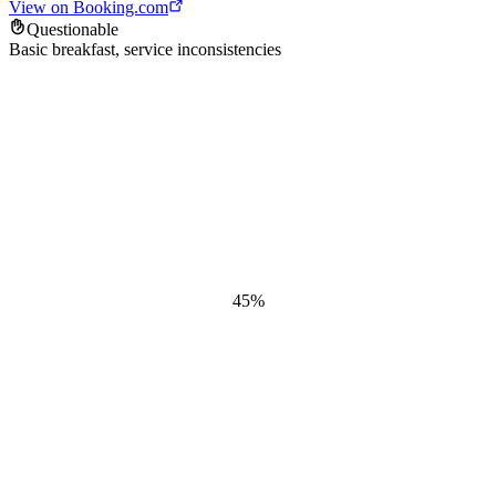
View on Booking.com
Questionable
Basic breakfast, service inconsistencies
45
%