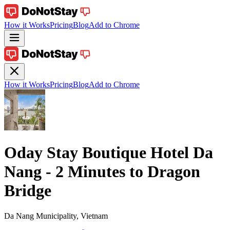
How it Works
Pricing
Blog
Add to Chrome
How it Works
Pricing
Blog
Add to Chrome
Oday Stay Boutique Hotel Da
Nang - 2 Minutes to Dragon
Bridge
Da Nang Municipality, Vietnam