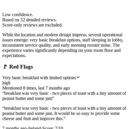
Low confidence.
Based on
52
detailed review
s
.
Score-only reviews are excluded.
While the location and modern design impress, several operational
issues emerge: very basic breakfast options, staff sleeping in lobby,
inconsistent service quality, and early morning rooster noise. The
experience varies significantly depending on your room floor and
expectations.
🚩
Red Flags
Very basic breakfast with limited options
high
Mentioned
8
time
s
, last
7 months ago
“
breakfast was very basic - two pieces of toast with a tiny amount of
peanut butter and some jam
”
“
breakfast was very basic - two pieces of toast with a tiny amount of
peanut butter and some jam. It would be so easy to provide some
cheese and fruit and improve this.
”
7 months ago
·
Ireland
·
Score:
7
/10