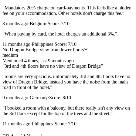
“
Mandatory 20% charge on card-payments. This feels like a hidden
fee on your accommodation. Other hotels don't charge this fee.
”
8 months ago
·
Belgium
·
Score:
7
/10
“
When paying by card, the hotel charges an additional 3%.
”
11 months ago
·
Philippines
·
Score:
7
/10
No Dragon Bridge view from lower floors
medium
Mentioned
4
time
s
, last
9 months ago
“
3rd and 4th floors have no view of Dragon Bridge
”
“
rooms are very spacious, unfortunately 3rd and 4th floors have no
view of Dragon Bridge, instead you have the noise from the main
road in front of the hotel.
”
9 months ago
·
Germany
·
Score:
8
/10
“
I booked a room with a balcony, but there really isn't any view on
the 3rd floor except for the top of the trees and the street.
”
11 months ago
·
Philippines
·
Score:
7
/10