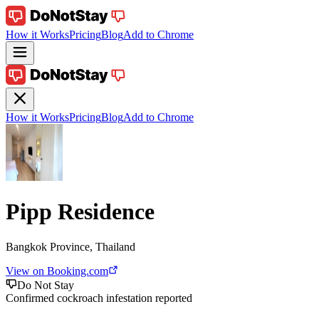
How it Works
Pricing
Blog
Add to Chrome
How it Works
Pricing
Blog
Add to Chrome
Pipp Residence
Bangkok Province, Thailand
View on Booking.com
Do Not Stay
Confirmed cockroach infestation reported