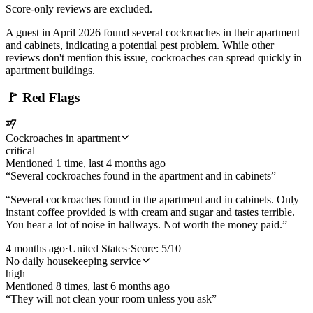
Score-only reviews are excluded.
A guest in April 2026 found several cockroaches in their apartment
and cabinets, indicating a potential pest problem. While other
reviews don't mention this issue, cockroaches can spread quickly in
apartment buildings.
🚩
Red Flags
Cockroaches in apartment
critical
Mentioned
1
time
, last
4 months ago
“
Several cockroaches found in the apartment and in cabinets
”
“
Several cockroaches found in the apartment and in cabinets. Only
instant coffee provided is with cream and sugar and tastes terrible.
You hear a lot of noise in hallways. Not worth the money paid.
”
4 months ago
·
United States
·
Score:
5
/10
No daily housekeeping service
high
Mentioned
8
time
s
, last
6 months ago
“
They will not clean your room unless you ask
”