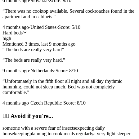
6 months ago
·
Slovakia
·
Score:
8
/10
“
There was no cooktop available. Several cockroaches found in the
apartment and in cabinets.
”
4 months ago
·
United States
·
Score:
5
/10
Hard beds
high
Mentioned
3
time
s
, last
9 months ago
“
The beds are really very hard
”
“
The beds are really very hard.
”
9 months ago
·
Netherlands
·
Score:
8
/10
“
Unfortunately in the fifth floor all night and all day rhythmic
humming, could not sleep much. Bed was not completely
comfortable.
”
4 months ago
·
Czech Republic
·
Score:
8
/10
🙂‍↔️
Avoid if you're...
someone with a severe fear of insects
expecting daily
housekeeping
planning to cook meals regularly
a very light sleeper