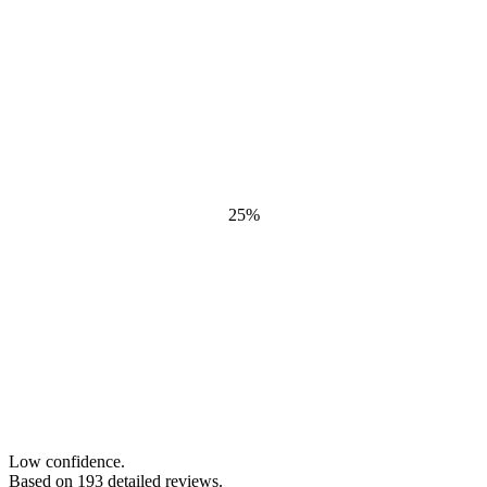
25
%
Low confidence.
Based on
193
detailed review
s
.