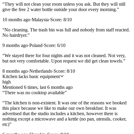
“
They will not clean your room unless you ask. But they will still
give the free 2 water bottle outside your door every morning.
”
10 months ago
·
Malaysia
·
Score:
8
/10
“
No cleaning. The trash bin was full and nobody from staff reacted.
No hairdryer.
”
9 months ago
·
Poland
·
Score:
6
/10
“
We stayed there for four nights and it was not cleaned. Not very,
but not very comfortable. Upon request we did get clean towels.
”
8 months ago
·
Netherlands
·
Score:
8
/10
Kitchen lacks basic equipment
high
Mentioned
6
time
s
, last
6 months ago
“
There was no cooktop available
”
“
The kitchen is non-existent. It was one of the reasons we booked
this place because we like to make our own breakfast. It was
advertised that the studio includes a kitchen, however there is
nothing except a microwave and a kettle (no pan, utensils, cooker,
etc)
”