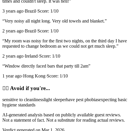
times and couldn't sleep. It was hell!
”
3 years ago
·
Brazil
·
Score:
1
/10
“
Very noisy all night long. Very old towels and blanket.
”
2 years ago
·
Brazil
·
Score:
1
/10
“
My room was noisy for the first two nights, on the third day I have
requested to change bedroom as we could not get much sleep.
”
2 years ago
·
Ireland
·
Score:
1
/10
“
Window directly faced bars that party till 2am
”
1 year ago
·
Hong Kong
·
Score:
1
/10
🙂‍↔️
Avoid if you're...
sensitive to cleanliness
light sleeper
have pest phobias
expecting basic
hygiene standards
AI-generated analysis based on publicly available guest reviews.
Not a statement of fact. Not a substitute for reading actual reviews.
Verdict generated on
Mar 1, 2026