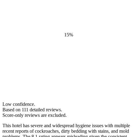
15
%
Low confidence.
Based on
111
detailed review
s
.
Score-only reviews are excluded.
This hotel has severe and widespread hygiene issues with multiple
recent reports of cockroaches, dirty bedding with stains, and mold
problems. The 8.1 rating appears misleading given the consistent