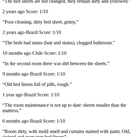
“
The bed sheets are not changed, they remain dirty and yellowed.
”
2 years ago
·
Score:
1
/10
“
Poor cleaning, dirty bed sheet, grimy.
”
2 years ago
·
Brazil
·
Score:
1
/10
“
The beds had stains (hair and stains), clogged bathroom.
”
10 months ago
·
Chile
·
Score:
1
/10
“
In the second room there was dirt between the sheets.
”
9 months ago
·
Brazil
·
Score:
1
/10
“
Old bed linens full of pills, rough.
”
1 year ago
·
Brazil
·
Score:
1
/10
“
The room maintenance is not up to date: sheets smaller than the
mattress.
”
6 months ago
·
Brazil
·
Score:
1
/10
“
Room dirty, with mold smell and curtains stained with paint; Old,
stained and even torn bed linens
”