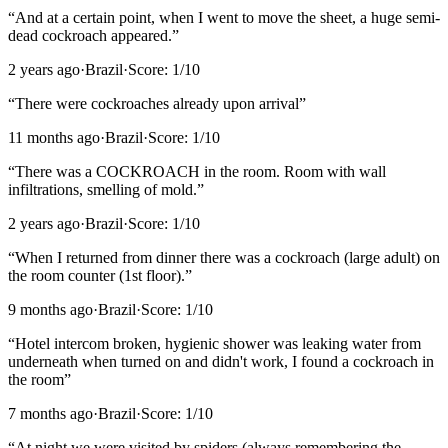
“
And at a certain point, when I went to move the sheet, a huge semi-
dead cockroach appeared.
”
2 years ago
·
Brazil
·
Score:
1
/10
“
There were cockroaches already upon arrival
”
11 months ago
·
Brazil
·
Score:
1
/10
“
There was a COCKROACH in the room. Room with wall
infiltrations, smelling of mold.
”
2 years ago
·
Brazil
·
Score:
1
/10
“
When I returned from dinner there was a cockroach (large adult) on
the room counter (1st floor).
”
9 months ago
·
Brazil
·
Score:
1
/10
“
Hotel intercom broken, hygienic shower was leaking water from
underneath when turned on and didn't work, I found a cockroach in
the room
”
7 months ago
·
Brazil
·
Score:
1
/10
“
At night we were visited by spiders (always remembering the