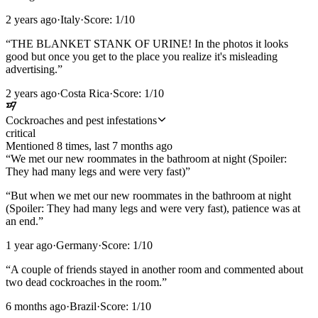
2 years ago
·
Italy
·
Score:
1
/10
“
THE BLANKET STANK OF URINE! In the photos it looks
good but once you get to the place you realize it's misleading
advertising.
”
2 years ago
·
Costa Rica
·
Score:
1
/10
Cockroaches and pest infestations
critical
Mentioned
8
time
s
, last
7 months ago
“
We met our new roommates in the bathroom at night (Spoiler:
They had many legs and were very fast)
”
“
But when we met our new roommates in the bathroom at night
(Spoiler: They had many legs and were very fast), patience was at
an end.
”
1 year ago
·
Germany
·
Score:
1
/10
“
A couple of friends stayed in another room and commented about
two dead cockroaches in the room.
”
6 months ago
·
Brazil
·
Score:
1
/10