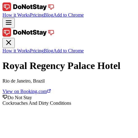
How it Works
Pricing
Blog
Add to Chrome
How it Works
Pricing
Blog
Add to Chrome
Royal Regency Palace Hotel
Rio de Janeiro, Brazil
View on Booking.com
Do Not Stay
Cockroaches And Dirty Conditions