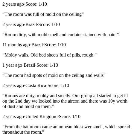
2 years ago
·
Score:
1
/10
“
The room was full of mold on the ceiling
”
2 years ago
·
Brazil
·
Score:
1
/10
“
Room dirty, with mold smell and curtains stained with paint
”
11 months ago
·
Brazil
·
Score:
1
/10
“
Moldy walls. Old bed sheets full of pills, rough.
”
1 year ago
·
Brazil
·
Score:
1
/10
“
The room had spots of mold on the ceiling and walls
”
2 years ago
·
Costa Rica
·
Score:
1
/10
“
Rooms are dirty, moldy and smelly. Our group all started to get ill
on the 2nd day we looked into the aircon and there was 10y worth
of dust and mold on them.
”
2 years ago
·
United Kingdom
·
Score:
1
/10
“
From the bathroom came an unbearable sewer smell, which spread
throughout the room.
”