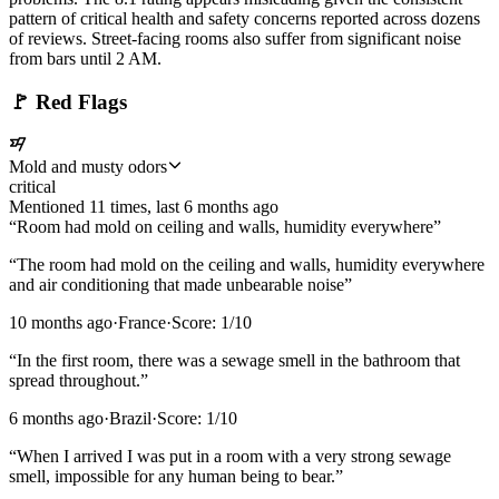
pattern of critical health and safety concerns reported across dozens
of reviews. Street-facing rooms also suffer from significant noise
from bars until 2 AM.
🚩
Red Flags
Mold and musty odors
critical
Mentioned
11
time
s
, last
6 months ago
“
Room had mold on ceiling and walls, humidity everywhere
”
“
The room had mold on the ceiling and walls, humidity everywhere
and air conditioning that made unbearable noise
”
10 months ago
·
France
·
Score:
1
/10
“
In the first room, there was a sewage smell in the bathroom that
spread throughout.
”
6 months ago
·
Brazil
·
Score:
1
/10
“
When I arrived I was put in a room with a very strong sewage
smell, impossible for any human being to bear.
”