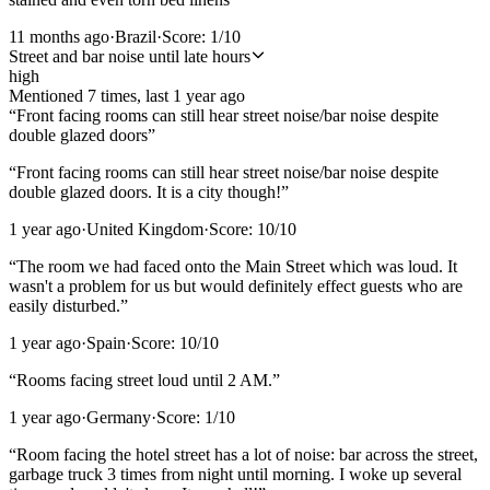
11 months ago
·
Brazil
·
Score:
1
/10
Street and bar noise until late hours
high
Mentioned
7
time
s
, last
1 year ago
“
Front facing rooms can still hear street noise/bar noise despite
double glazed doors
”
“
Front facing rooms can still hear street noise/bar noise despite
double glazed doors. It is a city though!
”
1 year ago
·
United Kingdom
·
Score:
10
/10
“
The room we had faced onto the Main Street which was loud. It
wasn't a problem for us but would definitely effect guests who are
easily disturbed.
”
1 year ago
·
Spain
·
Score:
10
/10
“
Rooms facing street loud until 2 AM.
”
1 year ago
·
Germany
·
Score:
1
/10
“
Room facing the hotel street has a lot of noise: bar across the street,
garbage truck 3 times from night until morning. I woke up several