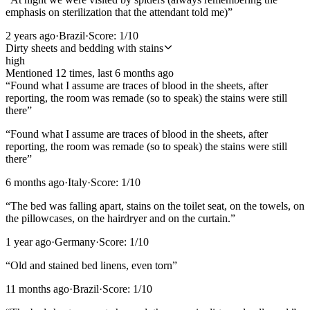
emphasis on sterilization that the attendant told me)
”
2 years ago
·
Brazil
·
Score:
1
/10
Dirty sheets and bedding with stains
high
Mentioned
12
time
s
, last
6 months ago
“
Found what I assume are traces of blood in the sheets, after
reporting, the room was remade (so to speak) the stains were still
there
”
“
Found what I assume are traces of blood in the sheets, after
reporting, the room was remade (so to speak) the stains were still
there
”
6 months ago
·
Italy
·
Score:
1
/10
“
The bed was falling apart, stains on the toilet seat, on the towels, on
the pillowcases, on the hairdryer and on the curtain.
”
1 year ago
·
Germany
·
Score:
1
/10
“
Old and stained bed linens, even torn
”
11 months ago
·
Brazil
·
Score:
1
/10