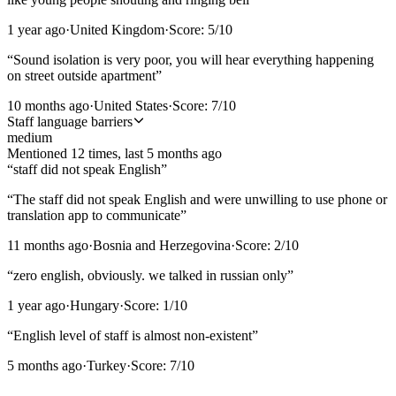
1 year ago
·
United Kingdom
·
Score:
5
/10
“
Sound isolation is very poor, you will hear everything happening
on street outside apartment
”
10 months ago
·
United States
·
Score:
7
/10
Staff language barriers
medium
Mentioned
12
time
s
, last
5 months ago
“
staff did not speak English
”
“
The staff did not speak English and were unwilling to use phone or
translation app to communicate
”
11 months ago
·
Bosnia and Herzegovina
·
Score:
2
/10
“
zero english, obviously. we talked in russian only
”
1 year ago
·
Hungary
·
Score:
1
/10
“
English level of staff is almost non-existent
”
5 months ago
·
Turkey
·
Score:
7
/10