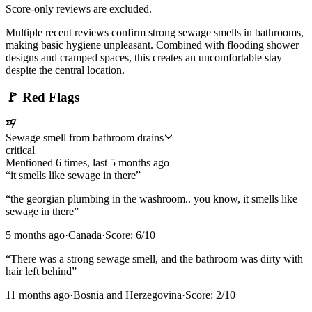
Score-only reviews are excluded.
Multiple recent reviews confirm strong sewage smells in bathrooms,
making basic hygiene unpleasant. Combined with flooding shower
designs and cramped spaces, this creates an uncomfortable stay
despite the central location.
🚩
Red Flags
Sewage smell from bathroom drains
critical
Mentioned
6
time
s
, last
5 months ago
“
it smells like sewage in there
”
“
the georgian plumbing in the washroom.. you know, it smells like
sewage in there
”
5 months ago
·
Canada
·
Score:
6
/10
“
There was a strong sewage smell, and the bathroom was dirty with
hair left behind
”
11 months ago
·
Bosnia and Herzegovina
·
Score:
2
/10