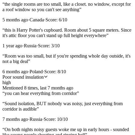
“
the single rooms are too small, like a closet. no window, except for
a roof window so you can't see anything
”
5 months ago
·
Canada
·
Score:
6
/10
“
this is Harry Potter's cupboard. Room about 5 square meters. Since
it's attic floor you can't stand up full height everywhere
”
1 year ago
·
Russia
·
Score:
3
/10
“
Room was too small, but if you're spending whole day outside, it's
not a big deal
”
6 months ago
·
Poland
·
Score:
8
/10
Poor sound insulation
high
Mentioned
8
time
s
, last
7 months ago
“
you can hear everything from corridor
”
“
Sound isolation, BUT nobody was noisy, just everything from
corridor is audible
”
7 months ago
·
Russia
·
Score:
10
/10
“
On both nights noisy guests woke me up in early hours - sounded
like young people shouting and ringing bell
”