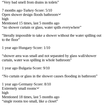
“
Very bad smell from drains in toilets
”
7 months ago
·
Turkey
·
Score:
5
/10
Open shower design floods bathroom
high
Mentioned
15
time
s
, last
5 months ago
“
no shower curtain or glass, water spills everywhere
”
“
literally impossible to take a shower without the water spilling out
to the floor
”
1 year ago
·
Hungary
·
Score:
1
/10
“
shower area was small and not separated by glass wall/shower
curtain, water was spilling in whole bathroom
”
1 year ago
·
Bulgaria
·
Score:
9
/10
“
No curtain or glass in the shower causes flooding in bathroom
”
1 year ago
·
Germany
·
Score:
8
/10
Extremely small rooms
high
Mentioned
18
time
s
, last
5 months ago
“
single rooms too small, like a closet
”