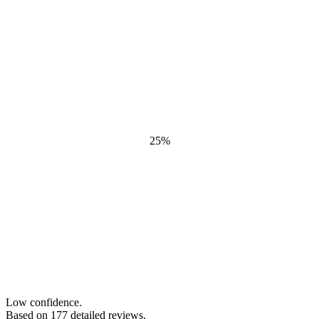
25
%
Low confidence.
Based on
177
detailed review
s
.