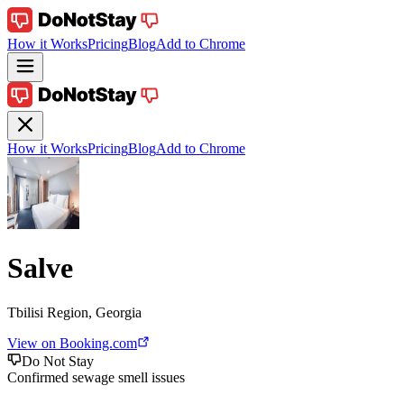
How it Works
Pricing
Blog
Add to Chrome
How it Works
Pricing
Blog
Add to Chrome
Salve
Tbilisi Region, Georgia
View on Booking.com
Do Not Stay
Confirmed sewage smell issues