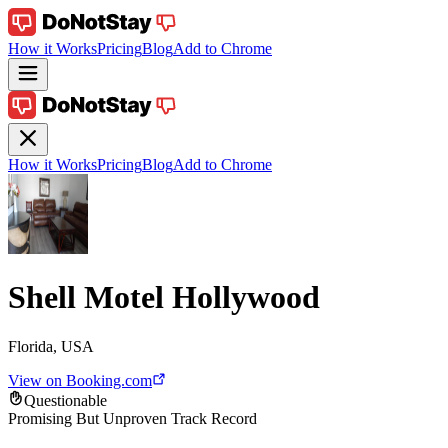
How it Works
Pricing
Blog
Add to Chrome
How it Works
Pricing
Blog
Add to Chrome
Shell Motel Hollywood
Florida, USA
View on Booking.com
Questionable
Promising But Unproven Track Record