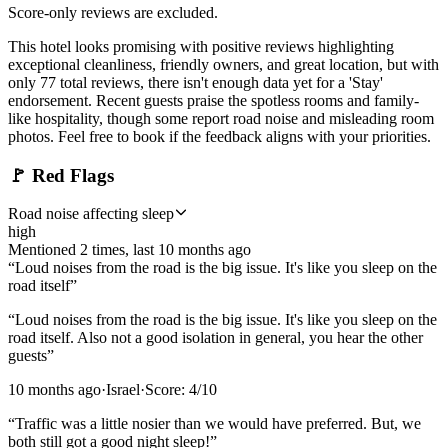
Score-only reviews are excluded.
This hotel looks promising with positive reviews highlighting
exceptional cleanliness, friendly owners, and great location, but with
only 77 total reviews, there isn't enough data yet for a 'Stay'
endorsement. Recent guests praise the spotless rooms and family-
like hospitality, though some report road noise and misleading room
photos. Feel free to book if the feedback aligns with your priorities.
🚩
Red Flags
Road noise affecting sleep
high
Mentioned
2
time
s
, last
10 months ago
“
Loud noises from the road is the big issue. It's like you sleep on the
road itself
”
“
Loud noises from the road is the big issue. It's like you sleep on the
road itself. Also not a good isolation in general, you hear the other
guests
”
10 months ago
·
Israel
·
Score:
4
/10
“
Traffic was a little nosier than we would have preferred. But, we
both still got a good night sleep!
”