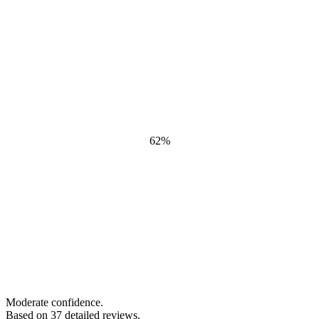
62
%
Moderate confidence.
Based on
37
detailed review
s
.