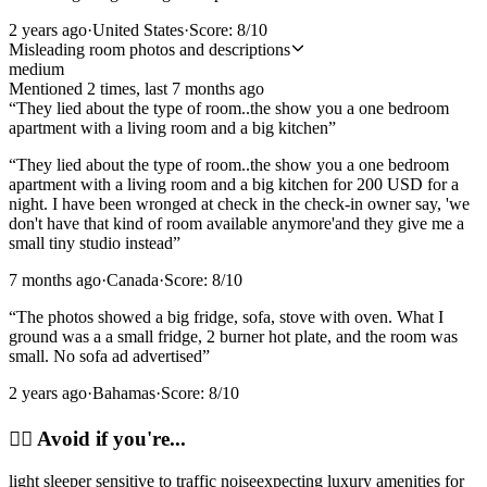
2 years ago
·
United States
·
Score:
8
/10
Misleading room photos and descriptions
medium
Mentioned
2
time
s
, last
7 months ago
“
They lied about the type of room..the show you a one bedroom
apartment with a living room and a big kitchen
”
“
They lied about the type of room..the show you a one bedroom
apartment with a living room and a big kitchen for 200 USD for a
night. I have been wronged at check in the check-in owner say, 'we
don't have that kind of room available anymore'and they give me a
small tiny studio instead
”
7 months ago
·
Canada
·
Score:
8
/10
“
The photos showed a big fridge, sofa, stove with oven. What I
ground was a a small fridge, 2 burner hot plate, and the room was
small. No sofa ad advertised
”
2 years ago
·
Bahamas
·
Score:
8
/10
🙂‍↔️
Avoid if you're...
light sleeper sensitive to traffic noise
expecting luxury amenities for