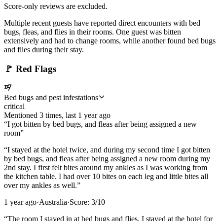
Score-only reviews are excluded.
Multiple recent guests have reported direct encounters with bed
bugs, fleas, and flies in their rooms. One guest was bitten
extensively and had to change rooms, while another found bed bugs
and flies during their stay.
🚩
Red Flags
Bed bugs and pest infestations
critical
Mentioned
3
time
s
, last
1 year ago
“
I got bitten by bed bugs, and fleas after being assigned a new
room
”
“
I stayed at the hotel twice, and during my second time I got bitten
by bed bugs, and fleas after being assigned a new room during my
2nd stay. I first felt bites around my ankles as I was working from
the kitchen table. I had over 10 bites on each leg and little bites all
over my ankles as well.
”
1 year ago
·
Australia
·
Score:
3
/10
“
The room I stayed in at bed bugs and flies. I stayed at the hotel for