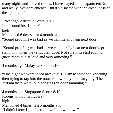
many nights and moved rooms. I have stayed at this apartment 3x
and really love convenience. But it's a shame with the cleanliness of
the apartment
”
1 year ago
·
Australia
·
Score:
1
/10
Poor sound insulation
high
Mentioned
6
time
s
, last
4 months ago
“
Sound proofing was bad as we can literally hear next door
”
“
Sound proofing was bad as we can literally hear next door kept
slamming when they shut their door. Not sure if its staff room or
guest room but its loud and very annoying.
”
4 months ago
·
Malaysia
·
Score:
6
/10
“
One night we were jolted awake at 1:30am to someone knocking
then trying to tap into the room followed by loud laughing. Then at
2:30am there were loud bangings of door slamming.
”
4 months ago
·
Singapore
·
Score:
8
/10
Rooms without windows
high
Mentioned
4
time
s
, last
5 months ago
“
I didn't know I got the room with no windows
”