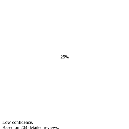
25
%
Low confidence.
Based on
204
detailed review
s
.