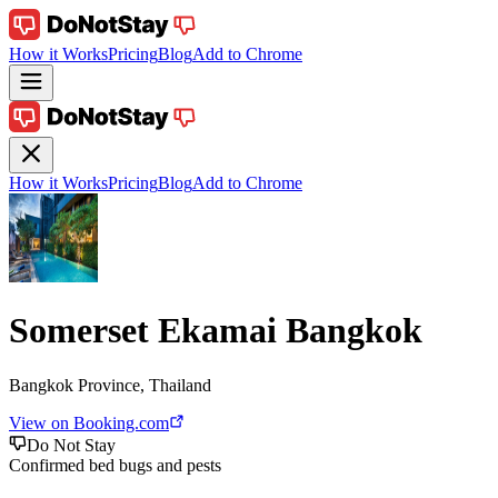
How it Works
Pricing
Blog
Add to Chrome
How it Works
Pricing
Blog
Add to Chrome
Somerset Ekamai Bangkok
Bangkok Province, Thailand
View on Booking.com
Do Not Stay
Confirmed bed bugs and pests