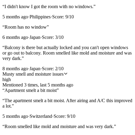
“
I didn't know I got the room with no windows.
”
5 months ago
·
Philippines
·
Score:
9
/10
“
Room has no window
”
6 months ago
·
Japan
·
Score:
3
/10
“
Balcony is there but actually locked and you can't open windows
or go out to balcony. Room smelled like mold and moisture and was
very dark.
”
8 months ago
·
Japan
·
Score:
2
/10
Musty smell and moisture issues
high
Mentioned
3
time
s
, last
5 months ago
“
Apartment smelt a bit moist
”
“
The apartment smelt a bit moist. After airing and A/C this improved
a lot.
”
5 months ago
·
Switzerland
·
Score:
9
/10
“
Room smelled like mold and moisture and was very dark.
”