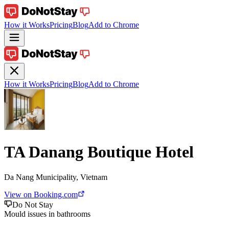
How it Works
Pricing
Blog
Add to Chrome
How it Works
Pricing
Blog
Add to Chrome
TA Danang Boutique Hotel
Da Nang Municipality, Vietnam
View on Booking.com
Do Not Stay
Mould issues in bathrooms