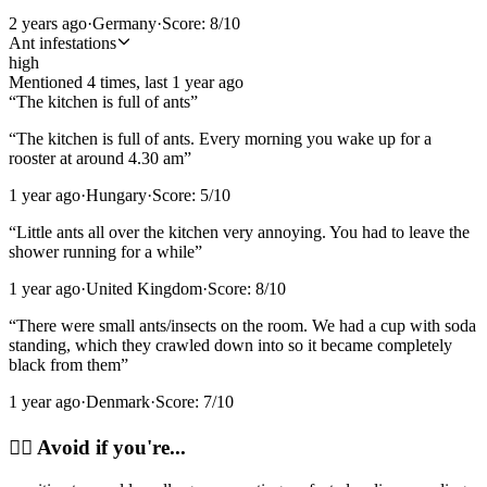
2 years ago
·
Germany
·
Score:
8
/10
Ant infestations
high
Mentioned
4
time
s
, last
1 year ago
“
The kitchen is full of ants
”
“
The kitchen is full of ants. Every morning you wake up for a
rooster at around 4.30 am
”
1 year ago
·
Hungary
·
Score:
5
/10
“
Little ants all over the kitchen very annoying. You had to leave the
shower running for a while
”
1 year ago
·
United Kingdom
·
Score:
8
/10
“
There were small ants/insects on the room. We had a cup with soda
standing, which they crawled down into so it became completely
black from them
”
1 year ago
·
Denmark
·
Score:
7
/10
🙂‍↔️
Avoid if you're...