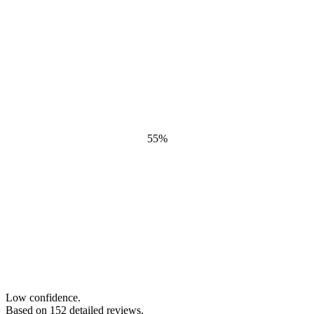
55
%
Low confidence.
Based on
152
detailed review
s
.