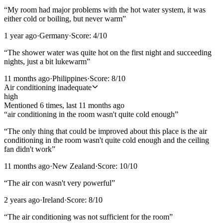
“
My room had major problems with the hot water system, it was
either cold or boiling, but never warm
”
1 year ago
·
Germany
·
Score:
4
/10
“
The shower water was quite hot on the first night and succeeding
nights, just a bit lukewarm
”
11 months ago
·
Philippines
·
Score:
8
/10
Air conditioning inadequate
high
Mentioned
6
time
s
, last
11 months ago
“
air conditioning in the room wasn't quite cold enough
”
“
The only thing that could be improved about this place is the air
conditioning in the room wasn't quite cold enough and the ceiling
fan didn't work
”
11 months ago
·
New Zealand
·
Score:
10
/10
“
The air con wasn't very powerful
”
2 years ago
·
Ireland
·
Score:
8
/10
“
The air conditioning was not sufficient for the room
”