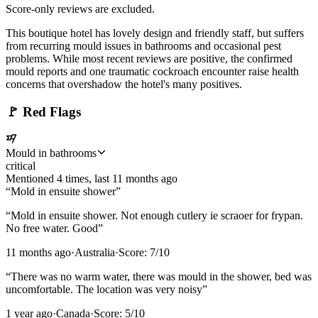
Score-only reviews are excluded.
This boutique hotel has lovely design and friendly staff, but suffers
from recurring mould issues in bathrooms and occasional pest
problems. While most recent reviews are positive, the confirmed
mould reports and one traumatic cockroach encounter raise health
concerns that overshadow the hotel's many positives.
🚩
Red Flags
Mould in bathrooms
critical
Mentioned
4
time
s
, last
11 months ago
“
Mold in ensuite shower
”
“
Mold in ensuite shower. Not enough cutlery ie scraoer for frypan.
No free water. Good
”
11 months ago
·
Australia
·
Score:
7
/10
“
There was no warm water, there was mould in the shower, bed was
uncomfortable. The location was very noisy
”
1 year ago
·
Canada
·
Score:
5
/10