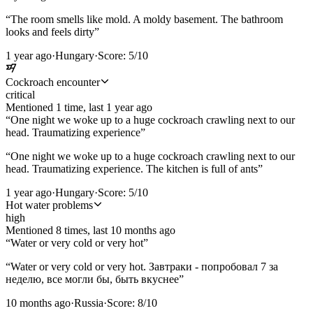
“
The room smells like mold. A moldy basement. The bathroom
looks and feels dirty
”
1 year ago
·
Hungary
·
Score:
5
/10
Cockroach encounter
critical
Mentioned
1
time
, last
1 year ago
“
One night we woke up to a huge cockroach crawling next to our
head. Traumatizing experience
”
“
One night we woke up to a huge cockroach crawling next to our
head. Traumatizing experience. The kitchen is full of ants
”
1 year ago
·
Hungary
·
Score:
5
/10
Hot water problems
high
Mentioned
8
time
s
, last
10 months ago
“
Water or very cold or very hot
”
“
Water or very cold or very hot. Завтраки - попробовал 7 за
неделю, все могли бы, быть вкуснее
”
10 months ago
·
Russia
·
Score:
8
/10