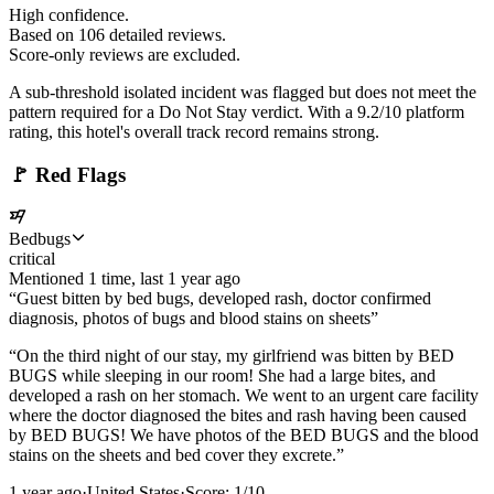
High confidence.
Based on
106
detailed review
s
.
Score-only reviews are excluded.
A sub-threshold isolated incident was flagged but does not meet the
pattern required for a Do Not Stay verdict. With a 9.2/10 platform
rating, this hotel's overall track record remains strong.
🚩
Red Flags
Bedbugs
critical
Mentioned
1
time
, last
1 year ago
“
Guest bitten by bed bugs, developed rash, doctor confirmed
diagnosis, photos of bugs and blood stains on sheets
”
“
On the third night of our stay, my girlfriend was bitten by BED
BUGS while sleeping in our room! She had a large bites, and
developed a rash on her stomach. We went to an urgent care facility
where the doctor diagnosed the bites and rash having been caused
by BED BUGS! We have photos of the BED BUGS and the blood
stains on the sheets and bed cover they excrete.
”
1 year ago
·
United States
·
Score:
1
/10