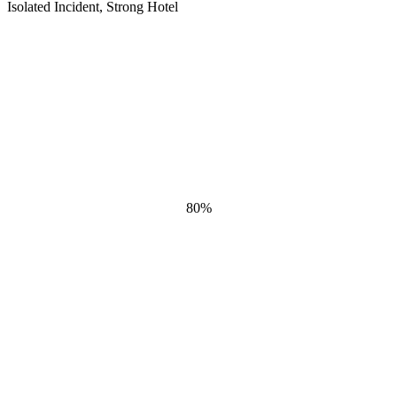
Isolated Incident, Strong Hotel
80
%