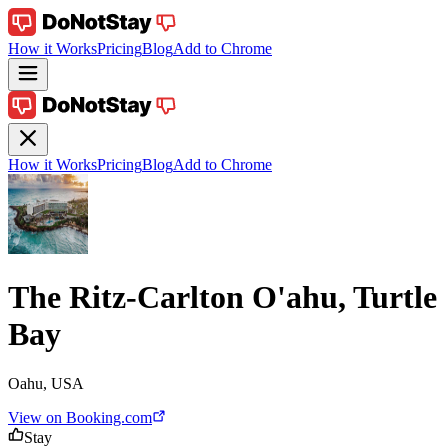
How it Works
Pricing
Blog
Add to Chrome
How it Works
Pricing
Blog
Add to Chrome
The Ritz-Carlton O'ahu, Turtle
Bay
Oahu, USA
View on Booking.com
Stay