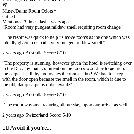
Musty/Damp Room Odors
critical
Mentioned
3
time
s
, last
2 years ago
“
Room had very pungent mildew smell requiring room change
”
“
The resort was quick to help us move rooms as the one which was
initially given to us had a very pungent mildew smell.
”
2 years ago
·
Australia
·
Score:
8
/10
“
The property is stunning, however given the hotel is switching over
to the Ritz, my main comment on the rooms would be to get rid of
the carpet. It's filthy and makes the rooms stink! We had to sleep
with the door open because the smell in the room, which is due to
the old, damp carpet is unbelievable
”
2 years ago
·
Australia
·
Score:
8
/10
“
The room was smelly during all our stay, upon our arrival as well.
”
2 years ago
·
Switzerland
·
Score:
5
/10
🙂‍↔️
Avoid if you're...