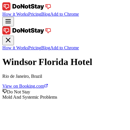
How it Works
Pricing
Blog
Add to Chrome
How it Works
Pricing
Blog
Add to Chrome
Windsor Florida Hotel
Rio de Janeiro, Brazil
View on Booking.com
Do Not Stay
Mold And Systemic Problems