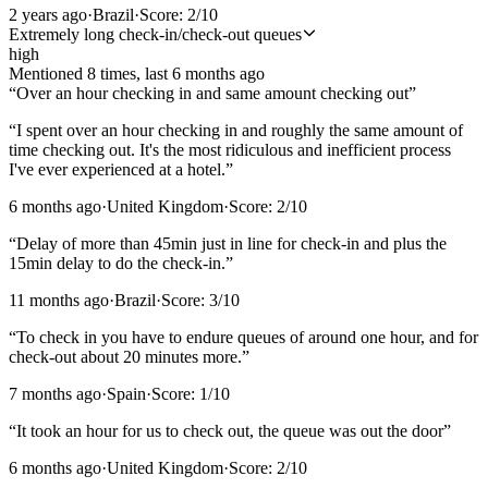
2 years ago
·
Brazil
·
Score:
2
/10
Extremely long check-in/check-out queues
high
Mentioned
8
time
s
, last
6 months ago
“
Over an hour checking in and same amount checking out
”
“
I spent over an hour checking in and roughly the same amount of
time checking out. It's the most ridiculous and inefficient process
I've ever experienced at a hotel.
”
6 months ago
·
United Kingdom
·
Score:
2
/10
“
Delay of more than 45min just in line for check-in and plus the
15min delay to do the check-in.
”
11 months ago
·
Brazil
·
Score:
3
/10
“
To check in you have to endure queues of around one hour, and for
check-out about 20 minutes more.
”
7 months ago
·
Spain
·
Score:
1
/10
“
It took an hour for us to check out, the queue was out the door
”
6 months ago
·
United Kingdom
·
Score:
2
/10