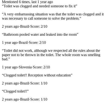
Mentioned
6
time
s
, last
1 year ago
“
Toilet was clogged and needed someone to fix it
”
“
A very embarrassing situation was that the toilet was clogged and it
was necessary to call someone to solve the problem.
”
2 years ago
·
Brazil
·
Score:
2
/10
“
Bathroom pooled water and leaked into the room
”
1 year ago
·
Brazil
·
Score:
2
/10
“
Toilet did not work, although we respected all the rules about the
paper not to be thrown in the toilet. The whole room was smelling
bad.
”
1 year ago
·
Slovenia
·
Score:
2
/10
“
Clogged toilet!! Reception without education
”
2 years ago
·
Brazil
·
Score:
1
/10
“
Clogged toilet!!
”
2 years ago
·
Brazil
·
Score:
1
/10