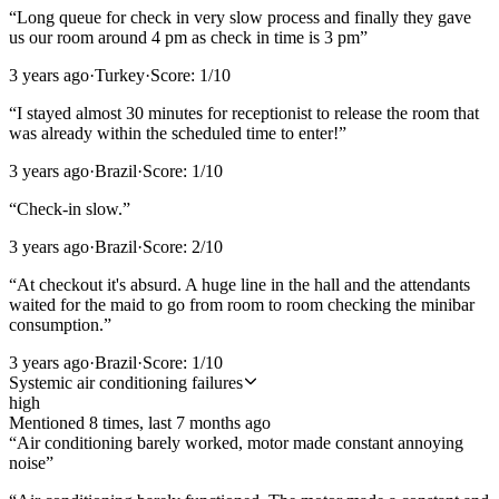
“
Long queue for check in very slow process and finally they gave
us our room around 4 pm as check in time is 3 pm
”
3 years ago
·
Turkey
·
Score:
1
/10
“
I stayed almost 30 minutes for receptionist to release the room that
was already within the scheduled time to enter!
”
3 years ago
·
Brazil
·
Score:
1
/10
“
Check-in slow.
”
3 years ago
·
Brazil
·
Score:
2
/10
“
At checkout it's absurd. A huge line in the hall and the attendants
waited for the maid to go from room to room checking the minibar
consumption.
”
3 years ago
·
Brazil
·
Score:
1
/10
Systemic air conditioning failures
high
Mentioned
8
time
s
, last
7 months ago
“
Air conditioning barely worked, motor made constant annoying
noise
”