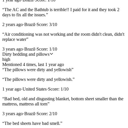
“
The AC and the Bathtub is terrible!! I paid for it and they took 2
days to fix all the issues.
”
2 years ago
·
Brazil
·
Score:
3
/10
“
Air conditioning was not working and the room didn't clean, didn't
replace water
”
3 years ago
·
Brazil
·
Score:
1
/10
Dirty bedding and pillows
high
Mentioned
4
time
s
, last
1 year ago
“
The pillows were dirty and yellowish
”
“
The pillows were dirty and yellowish.
”
1 year ago
·
United States
·
Score:
1
/10
“
Bad bed, old and disgusting blanket, bottom sheet smaller than the
mattress, mattress all torn
”
3 years ago
·
Brazil
·
Score:
2
/10
“
The bed sheets have bad smell.
”