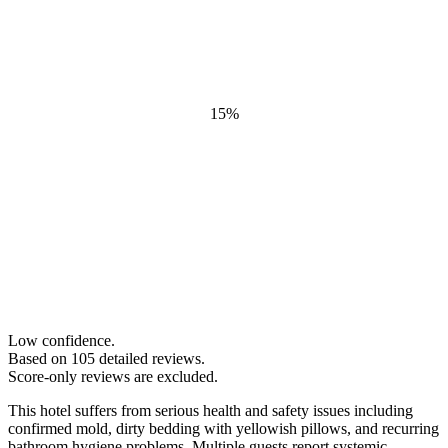
15
%
Low confidence.
Based on
105
detailed review
s
.
Score-only reviews are excluded.
This hotel suffers from serious health and safety issues including
confirmed mold, dirty bedding with yellowish pillows, and recurring
bathroom hygiene problems. Multiple guests report systemic