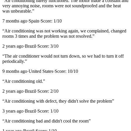
“
Air conditioning barely functioned. The motor made a constant and
very annoying noise, rooms were not soundproofed and the heat
was unbearable.
”
7 months ago
·
Spain
·
Score:
1
/10
“
Air conditioning was not working again, we complained, changed
rooms 3 times and the problem was not resolved.
”
2 years ago
·
Brazil
·
Score:
3
/10
“
The air conditioner would not turn down, so we had to turn it off
periodically.
”
9 months ago
·
United States
·
Score:
10
/10
“
Air conditioning old.
”
2 years ago
·
Brazil
·
Score:
2
/10
“
Air conditioning with defect, they didn't solve the problem
”
3 years ago
·
Brazil
·
Score:
1
/10
“
Air conditioning bad and didn't cool the room
”
1 year ago
·
Brazil
·
Score:
1
/10