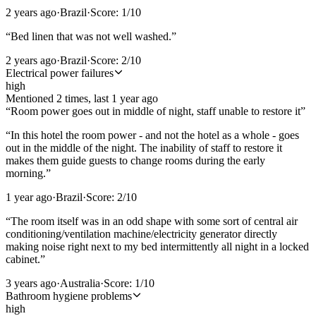
2 years ago
·
Brazil
·
Score:
1
/10
“
Bed linen that was not well washed.
”
2 years ago
·
Brazil
·
Score:
2
/10
Electrical power failures
high
Mentioned
2
time
s
, last
1 year ago
“
Room power goes out in middle of night, staff unable to restore it
”
“
In this hotel the room power - and not the hotel as a whole - goes
out in the middle of the night. The inability of staff to restore it
makes them guide guests to change rooms during the early
morning.
”
1 year ago
·
Brazil
·
Score:
2
/10
“
The room itself was in an odd shape with some sort of central air
conditioning/ventilation machine/electricity generator directly
making noise right next to my bed intermittently all night in a locked
cabinet.
”
3 years ago
·
Australia
·
Score:
1
/10
Bathroom hygiene problems
high