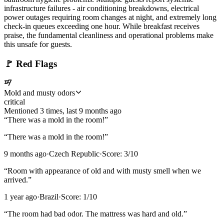
infrastructure failures - air conditioning breakdowns, electrical
power outages requiring room changes at night, and extremely long
check-in queues exceeding one hour. While breakfast receives
praise, the fundamental cleanliness and operational problems make
this unsafe for guests.
🚩
Red Flags
Mold and musty odors
critical
Mentioned
3
time
s
, last
9 months ago
“
There was a mold in the room!
”
“
There was a mold in the room!
”
9 months ago
·
Czech Republic
·
Score:
3
/10
“
Room with appearance of old and with musty smell when we
arrived.
”
1 year ago
·
Brazil
·
Score:
1
/10
“
The room had bad odor. The mattress was hard and old.
”