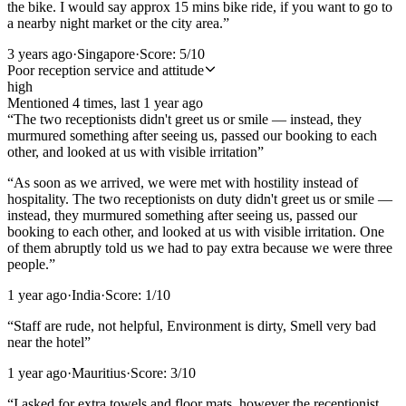
the bike. I would say approx 15 mins bike ride, if you want to go to
a nearby night market or the city area.
”
3 years ago
·
Singapore
·
Score:
5
/10
Poor reception service and attitude
high
Mentioned
4
time
s
, last
1 year ago
“
The two receptionists didn't greet us or smile — instead, they
murmured something after seeing us, passed our booking to each
other, and looked at us with visible irritation
”
“
As soon as we arrived, we were met with hostility instead of
hospitality. The two receptionists on duty didn't greet us or smile —
instead, they murmured something after seeing us, passed our
booking to each other, and looked at us with visible irritation. One
of them abruptly told us we had to pay extra because we were three
people.
”
1 year ago
·
India
·
Score:
1
/10
“
Staff are rude, not helpful, Environment is dirty, Smell very bad
near the hotel
”
1 year ago
·
Mauritius
·
Score:
3
/10
“
I asked for extra towels and floor mats, however the receptionist