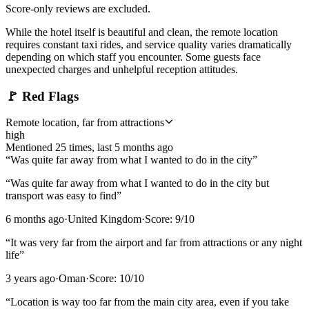
Score-only reviews are excluded.
While the hotel itself is beautiful and clean, the remote location
requires constant taxi rides, and service quality varies dramatically
depending on which staff you encounter. Some guests face
unexpected charges and unhelpful reception attitudes.
🚩
Red Flags
Remote location, far from attractions
high
Mentioned
25
time
s
, last
5 months ago
“
Was quite far away from what I wanted to do in the city
”
“
Was quite far away from what I wanted to do in the city but
transport was easy to find
”
6 months ago
·
United Kingdom
·
Score:
9
/10
“
It was very far from the airport and far from attractions or any night
life
”
3 years ago
·
Oman
·
Score:
10
/10
“
Location is way too far from the main city area, even if you take