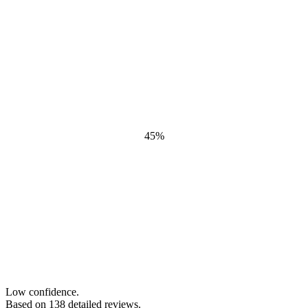
45
%
Low confidence.
Based on
138
detailed review
s
.