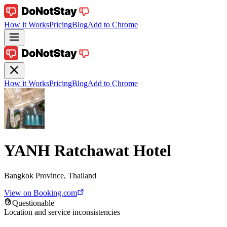
How it Works
Pricing
Blog
Add to Chrome
How it Works
Pricing
Blog
Add to Chrome
YANH Ratchawat Hotel
Bangkok Province, Thailand
View on Booking.com
Questionable
Location and service inconsistencies