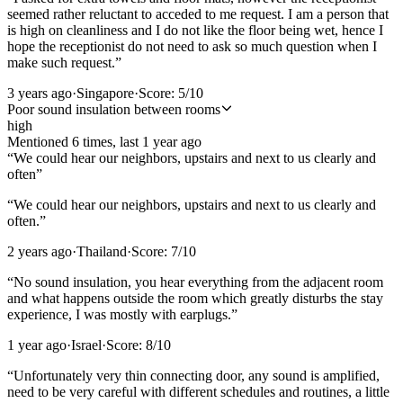
seemed rather reluctant to acceded to me request. I am a person that
is high on cleanliness and I do not like the floor being wet, hence I
hope the receptionist do not need to ask so much question when I
make such request.
”
3 years ago
·
Singapore
·
Score:
5
/10
Poor sound insulation between rooms
high
Mentioned
6
time
s
, last
1 year ago
“
We could hear our neighbors, upstairs and next to us clearly and
often
”
“
We could hear our neighbors, upstairs and next to us clearly and
often.
”
2 years ago
·
Thailand
·
Score:
7
/10
“
No sound insulation, you hear everything from the adjacent room
and what happens outside the room which greatly disturbs the stay
experience, I was mostly with earplugs.
”
1 year ago
·
Israel
·
Score:
8
/10
“
Unfortunately very thin connecting door, any sound is amplified,
need to be very careful with different schedules and routines, a little