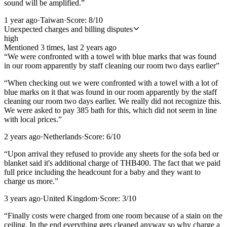
sound will be amplified.
”
1 year ago
·
Taiwan
·
Score:
8
/10
Unexpected charges and billing disputes
high
Mentioned
3
time
s
, last
2 years ago
“
We were confronted with a towel with blue marks that was found
in our room apparently by staff cleaning our room two days earlier
”
“
When checking out we were confronted with a towel with a lot of
blue marks on it that was found in our room apparently by the staff
cleaning our room two days earlier. We really did not recognize this.
We were asked to pay 385 bath for this, which did not seem in line
with local prices.
”
2 years ago
·
Netherlands
·
Score:
6
/10
“
Upon arrival they refused to provide any sheets for the sofa bed or
blanket said it's additional charge of THB400. The fact that we paid
full price including the headcount for a baby and they want to
charge us more.
”
3 years ago
·
United Kingdom
·
Score:
3
/10
“
Finally costs were charged from one room because of a stain on the
ceiling. In the end everything gets cleaned anyway so why charge a