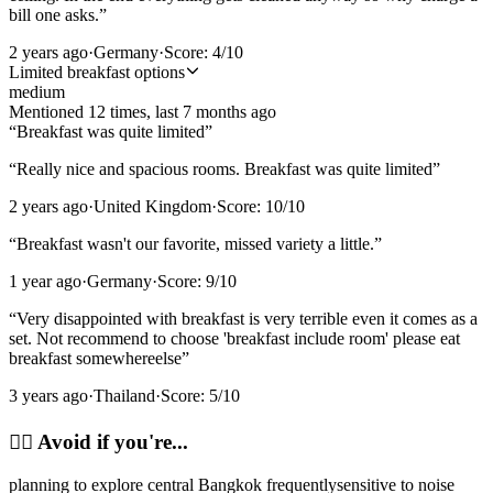
bill one asks.
”
2 years ago
·
Germany
·
Score:
4
/10
Limited breakfast options
medium
Mentioned
12
time
s
, last
7 months ago
“
Breakfast was quite limited
”
“
Really nice and spacious rooms. Breakfast was quite limited
”
2 years ago
·
United Kingdom
·
Score:
10
/10
“
Breakfast wasn't our favorite, missed variety a little.
”
1 year ago
·
Germany
·
Score:
9
/10
“
Very disappointed with breakfast is very terrible even it comes as a
set. Not recommend to choose 'breakfast include room' please eat
breakfast somewhereelse
”
3 years ago
·
Thailand
·
Score:
5
/10
🙂‍↔️
Avoid if you're...
planning to explore central Bangkok frequently
sensitive to noise